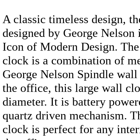
A classic timeless design, t
designed by George Nelson 
Icon of Modern Design. The
clock is a combination of m
George Nelson Spindle wall 
the office, this large wall c
diameter. It is battery powe
quartz driven mechanism. Th
clock is perfect for any inte