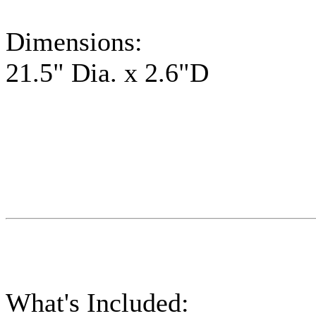
Dimensions:
21.5" Dia. x 2.6"D
What's Included: