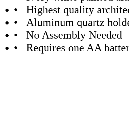
• Highest quality archite
• Aluminum quartz hold
• No Assembly Needed
• Requires one AA batter