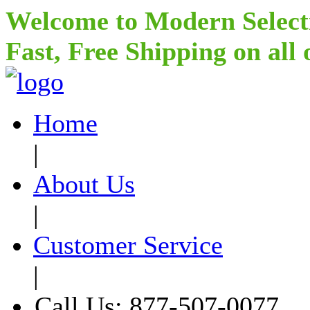
Welcome to Modern Select
Fast, Free Shipping on all
Home
|
About Us
|
Customer Service
|
Call Us: 877-507-0077