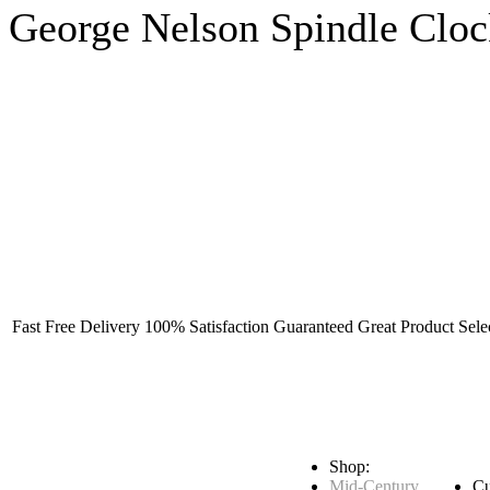
George Nelson Spindle Clo
Fast Free Delivery
100% Satisfaction Guaranteed
Great Product Sele
Shop:
Mid-Century
Cu