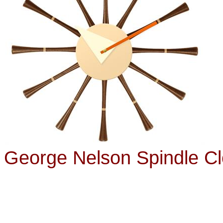
George Nelson Spindle C