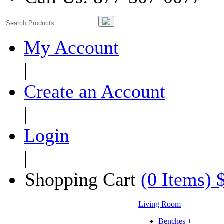
My Account
|
Create an Account
|
Login
|
Shopping Cart
(0 Items) 
Living Room
Benches +