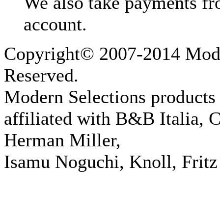
We also take payments fr
account.
Copyright© 2007-2014 Moder
Reserved.
Modern Selections products 
affiliated with B&B Italia, 
Herman Miller,
Isamu Noguchi, Knoll, Fritz