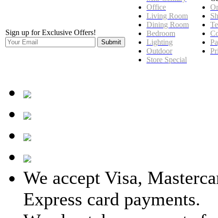
Office
Or
Living Room
Sh
Dining Room
Te
Sign up for Exclusive Offers!
Bedroom
Co
Lighting
Pa
Outdoor
Pr
Store Special
We accept Visa, Masterca
Express card payments.