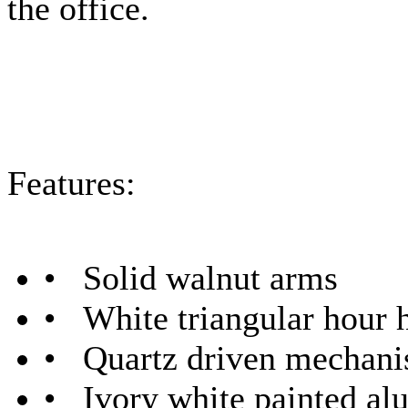
the office.
Features:
• Solid walnut arms
• White triangular hour 
• Quartz driven mechan
• Ivory white painted al