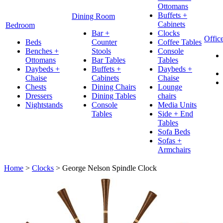
Ottomans
Buffets +
Dining Room
Cabinets
Bedroom
Bar +
Clocks
Offic
Beds
Counter
Coffee Tables
Benches +
Stools
Console
Ottomans
Bar Tables
Tables
Daybeds +
Buffets +
Daybeds +
Chaise
Cabinets
Chaise
Chests
Dining Chairs
Lounge
Dressers
Dining Tables
chairs
Nightstands
Console
Media Units
Tables
Side + End
Tables
Sofa Beds
Sofas +
Armchairs
Home
>
Clocks
>
George Nelson Spindle Clock