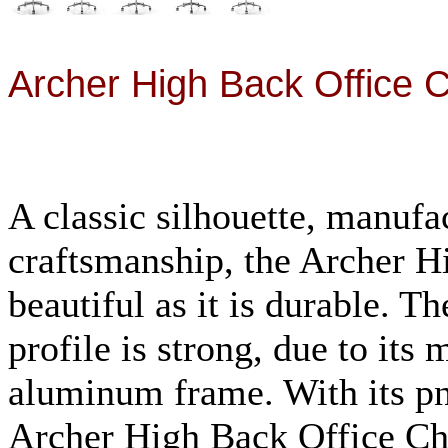
Archer High Back Office 
A classic silhouette, manufa
craftsmanship, the
Archer H
beautiful as it is durable. T
profile is strong, due to its
aluminum frame. With its p
Archer High Back Office C