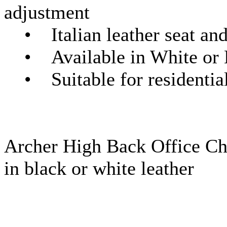
adjustment
• Italian leather seat and
• Available in White or 
• Suitable for residential
Archer High Back Office Cha
in black or white leather