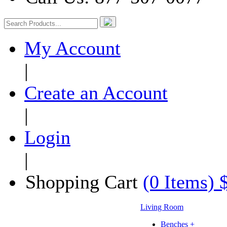
My Account
|
Create an Account
|
Login
|
Shopping Cart
(0 Items) 
Living Room
Benches +