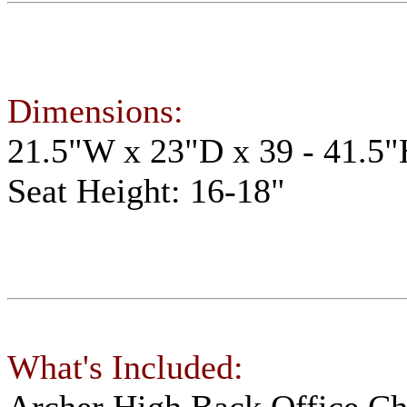
Dimensions:
21.5"W x 23"D x 39 - 41.5
Seat Height: 16-18"
What's Included:
Archer High Back Office C