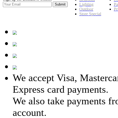
Lighting
Pa
Outdoor
Pr
Store Special
We accept Visa, Masterca
Express card payments.
We also take payments fr
account.