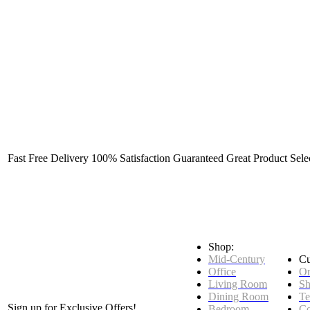
Fast Free Delivery
100% Satisfaction Guaranteed
Great Product Sele
Shop:
Mid-Century
Cu
Office
Or
Living Room
Sh
Dining Room
Te
Sign up for Exclusive Offers!
Bedroom
Co