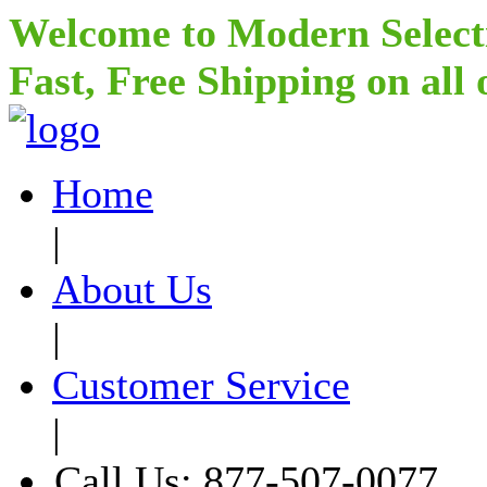
Welcome to Modern Select
Fast, Free Shipping on all
Home
|
About Us
|
Customer Service
|
Call Us: 877-507-0077