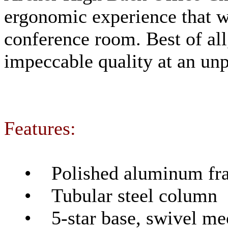
ergonomic experience that wo
conference room. Best of all
impeccable quality at an unp
Features:
• Polished aluminum fram
• Tubular steel column
• 5-star base, swivel mec