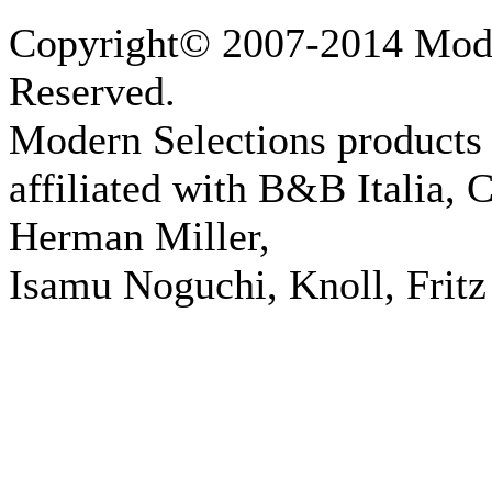
Copyright© 2007-2014 Moder
Reserved.
Modern Selections products 
affiliated with B&B Italia, 
Herman Miller,
Isamu Noguchi, Knoll, Fritz