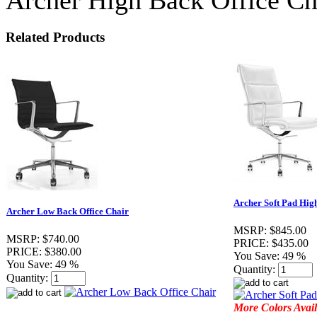
Related Products
Archer Soft Pad Hig
Archer Low Back Office Chair
MSRP:
$845.00
MSRP:
$740.00
PRICE:
$435.00
PRICE:
$380.00
You Save:
49 %
You Save:
49 %
Quantity:
Quantity:
More Colors Avail