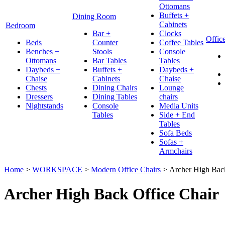
Ottomans
Buffets +
Dining Room
Cabinets
Bedroom
Bar +
Clocks
Offic
Beds
Counter
Coffee Tables
Benches +
Stools
Console
Ottomans
Bar Tables
Tables
Daybeds +
Buffets +
Daybeds +
Chaise
Cabinets
Chaise
Chests
Dining Chairs
Lounge
Dressers
Dining Tables
chairs
Nightstands
Console
Media Units
Tables
Side + End
Tables
Sofa Beds
Sofas +
Armchairs
Home
>
WORKSPACE
>
Modern Office Chairs
>
Archer High Back
Archer High Back Office Chair