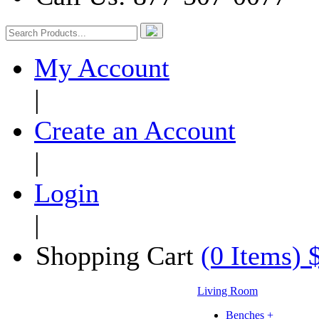
My Account
|
Create an Account
|
Login
|
Shopping Cart
(0 Items) 
Living Room
Benches +