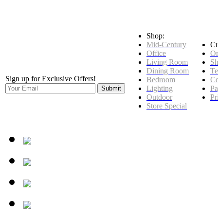
Shop:
Mid-Century
Cu
Office
Or
Living Room
Sh
Dining Room
Te
Sign up for Exclusive Offers!
Bedroom
Co
Lighting
Pa
Outdoor
Pr
Store Special