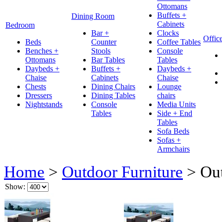
Ottomans
Buffets +
Dining Room
Cabinets
Bedroom
Bar +
Clocks
Offic
Beds
Counter
Coffee Tables
Benches +
Stools
Console
Ottomans
Bar Tables
Tables
Daybeds +
Buffets +
Daybeds +
Chaise
Cabinets
Chaise
Chests
Dining Chairs
Lounge
Dressers
Dining Tables
chairs
Nightstands
Console
Media Units
Tables
Side + End
Tables
Sofa Beds
Sofas +
Armchairs
Home
>
Outdoor Furniture
>
Out
Show: