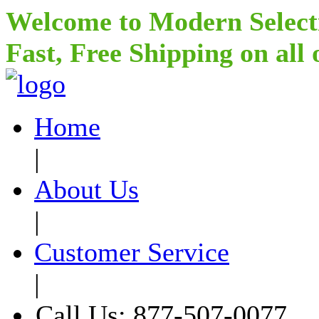
Welcome to Modern Select
Fast, Free Shipping on all
Home
|
About Us
|
Customer Service
|
Call Us: 877-507-0077