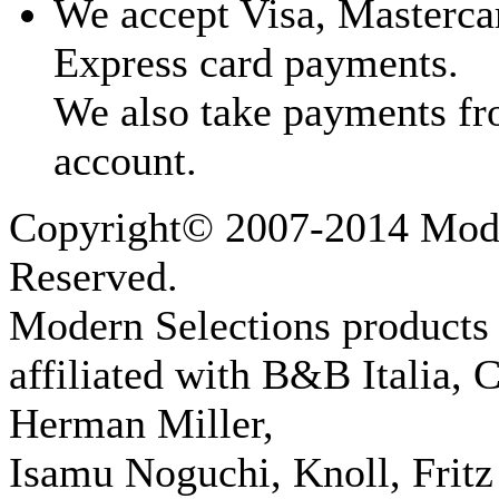
We accept Visa, Masterca
Express card payments.
We also take payments fr
account.
Copyright© 2007-2014 Moder
Reserved.
Modern Selections products 
affiliated with B&B Italia, 
Herman Miller,
Isamu Noguchi, Knoll, Fritz