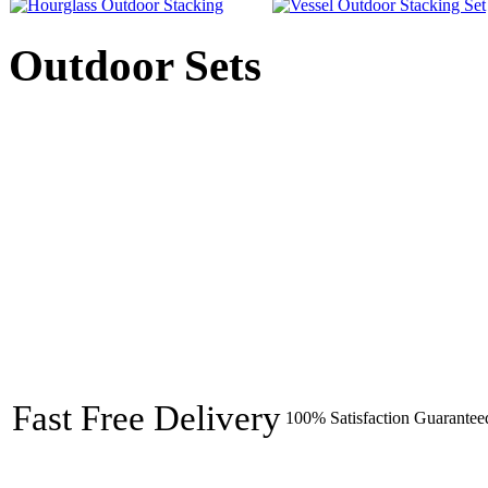
Outdoor Sets
Fast Free Delivery
100% Satisfaction Guarantee