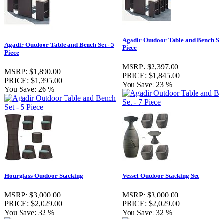
Agadir Outdoor Table and Bench Se
Agadir Outdoor Table and Bench Set - 5
Piece
Piece
MSRP:
$2,397.00
MSRP:
$1,890.00
PRICE:
$1,845.00
PRICE:
$1,395.00
You Save:
23 %
You Save:
26 %
Hourglass Outdoor Stacking
Vessel Outdoor Stacking Set
MSRP:
$3,000.00
MSRP:
$3,000.00
PRICE:
$2,029.00
PRICE:
$2,029.00
You Save:
32 %
You Save:
32 %