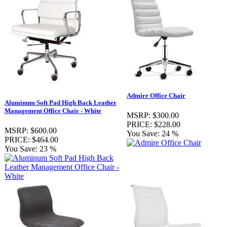
Admire Office Chair
Aluminum Soft Pad High Back Leather
Management Office Chair - White
MSRP:
$300.00
PRICE:
$228.00
MSRP:
$600.00
You Save:
24 %
PRICE:
$464.00
You Save:
23 %