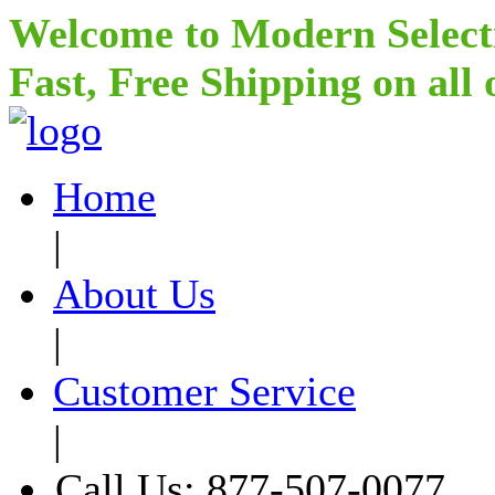
Welcome to Modern Select
Fast, Free Shipping on all
Home
|
About Us
|
Customer Service
|
Call Us: 877-507-0077