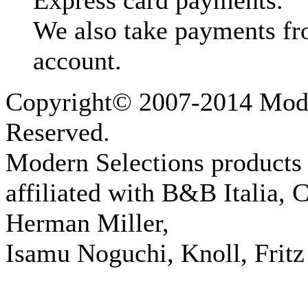
Express card payments.
We also take payments fr
account.
Copyright© 2007-2014 Moder
Reserved.
Modern Selections products 
affiliated with B&B Italia, 
Herman Miller,
Isamu Noguchi, Knoll, Fritz