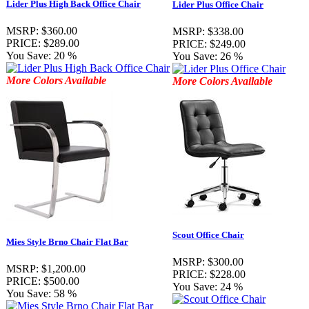
Lider Plus High Back Office Chair
Lider Plus Office Chair
MSRP:
$360.00
MSRP:
$338.00
PRICE:
$289.00
PRICE:
$249.00
You Save:
20 %
You Save:
26 %
More Colors Available
More Colors Available
Scout Office Chair
Mies Style Brno Chair Flat Bar
MSRP:
$300.00
MSRP:
$1,200.00
PRICE:
$228.00
PRICE:
$500.00
You Save:
24 %
You Save:
58 %