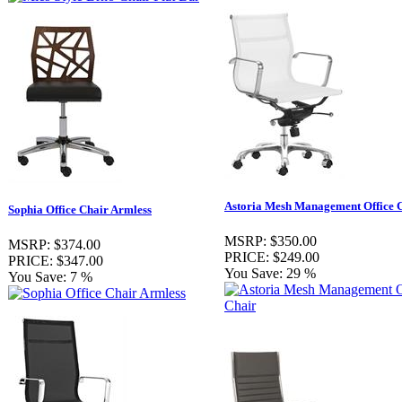
Astoria Mesh Management Office 
Sophia Office Chair Armless
MSRP:
$350.00
MSRP:
$374.00
PRICE:
$249.00
PRICE:
$347.00
You Save:
29 %
You Save:
7 %