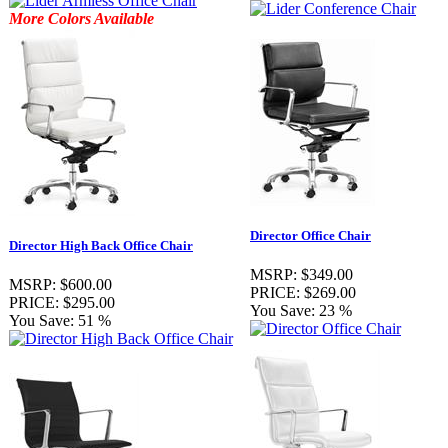
More Colors Available
Director Office Chair
Director High Back Office Chair
MSRP:
$349.00
MSRP:
$600.00
PRICE:
$269.00
PRICE:
$295.00
You Save:
23 %
You Save:
51 %