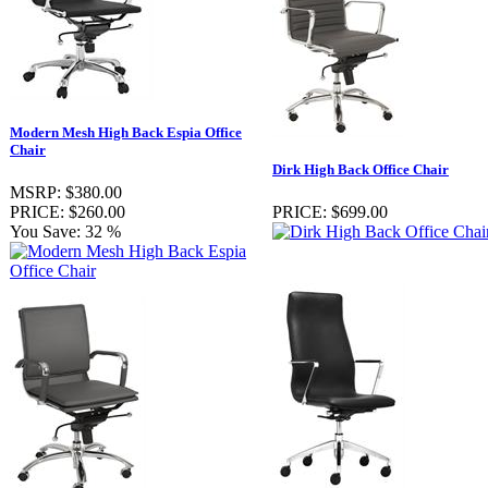
Modern Mesh High Back Espia Office
Chair
Dirk High Back Office Chair
MSRP:
$380.00
PRICE:
$260.00
PRICE:
$699.00
You Save:
32 %