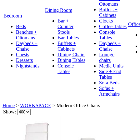
Ottomans
Buffets +
Dining Room
Cabinets
Bedroom
Bar +
Clocks
Offic
Beds
Counter
Coffee Tables
Benches +
Stools
Console
Ottomans
Bar Tables
Tables
Daybeds +
Buffets +
Daybeds +
Chaise
Cabinets
Chaise
Chests
Dining Chairs
Lounge
Dressers
Dining Tables
chairs
Nightstands
Console
Media Units
Tables
Side + End
Tables
Sofa Beds
Sofas +
Armchairs
Home
>
WORKSPACE
>
Modern Office Chairs
Show: