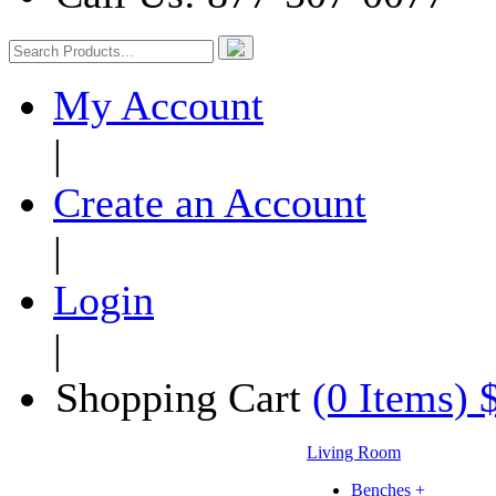
My Account
|
Create an Account
|
Login
|
Shopping Cart
(0 Items) 
Living Room
Benches +