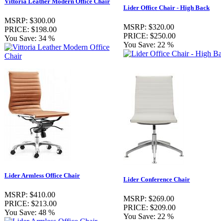
Vittoria Leather Modern Office Chair
Lider Office Chair - High Back
MSRP:
$300.00
MSRP:
$320.00
PRICE:
$198.00
PRICE:
$250.00
You Save:
34 %
You Save:
22 %
Lider Armless Office Chair
Lider Conference Chair
MSRP:
$410.00
MSRP:
$269.00
PRICE:
$213.00
PRICE:
$209.00
You Save:
48 %
You Save:
22 %