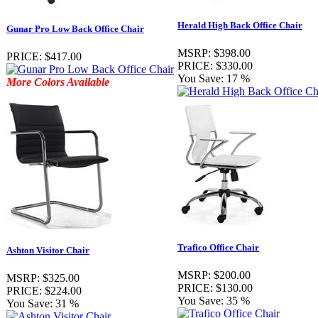
Herald High Back Office Chair
Gunar Pro Low Back Office Chair
MSRP:
$398.00
PRICE:
$417.00
PRICE:
$330.00
You Save:
17 %
More Colors Available
Trafico Office Chair
Ashton Visitor Chair
MSRP:
$200.00
MSRP:
$325.00
PRICE:
$130.00
PRICE:
$224.00
You Save:
35 %
You Save:
31 %