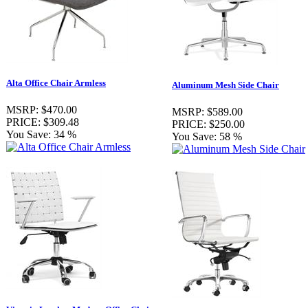
Alta Office Chair Armless
Aluminum Mesh Side Chair
MSRP:
$470.00
MSRP:
$589.00
PRICE:
$309.48
PRICE:
$250.00
You Save:
34 %
You Save:
58 %