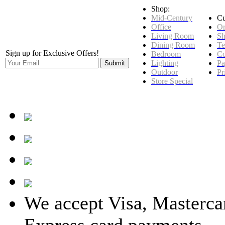
Shop:
Mid-Century
Cu
Office
Or
Living Room
Sh
Dining Room
Te
Sign up for Exclusive Offers!
Bedroom
Co
Lighting
Pa
Outdoor
Pr
Store Special
We accept Visa, Masterca