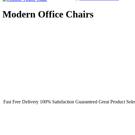
Modern Office Chairs
Fast Free Delivery
100% Satisfaction Guaranteed
Great Product Sele