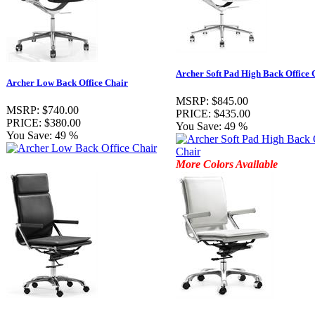
Archer Soft Pad High Back Office 
Archer Low Back Office Chair
MSRP:
$845.00
MSRP:
$740.00
PRICE:
$435.00
PRICE:
$380.00
You Save:
49 %
You Save:
49 %
More Colors Available