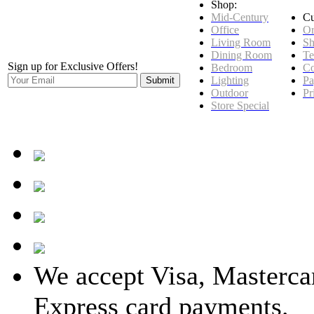
Shop:
Mid-Century
Cu
Office
Or
Living Room
Sh
Dining Room
Te
Sign up for Exclusive Offers!
Bedroom
Co
Lighting
Pa
Outdoor
Pr
Store Special
We accept Visa, Masterca
Express card payments.