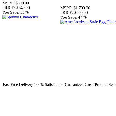
MSRP:
$390.00
PRICE:
$340.00
MSRP:
$1,799.00
You Save:
13 %
PRICE:
$999.00
You Save:
44 %
Fast Free Delivery
100% Satisfaction Guaranteed
Great Product Sele