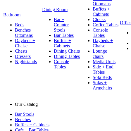
Ottomans
Buffets +
Dining Room
Cabinets
Bedroom
Bar +
Clocks
Offic
Beds
Counter
Coffee Tables
Benches +
Stools
Console
Ottomans
Bar Tables
Tables
Daybeds +
Buffets +
Daybeds +
Chaise
Cabinets
Chaise
Chests
Dining Chairs
Lounge
Dressers
Dining Tables
chairs
Nightstands
Console
Media Units
Tables
Side + End
Tables
Sofa Beds
Sofas +
Armchairs
Our Catalog
Bar Stools
Benches
Buffets + Cabinets
Cafe + Bar Tables