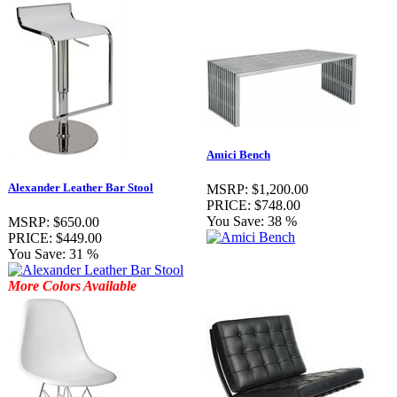
Amici Bench
Alexander Leather Bar Stool
MSRP:
$1,200.00
PRICE:
$748.00
You Save:
38 %
MSRP:
$650.00
PRICE:
$449.00
You Save:
31 %
More Colors Available