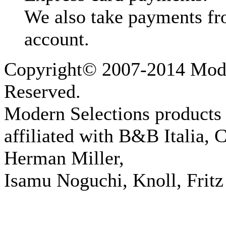
We also take payments fr
account.
Copyright© 2007-2014 Moder
Reserved.
Modern Selections products 
affiliated with B&B Italia, 
Herman Miller,
Isamu Noguchi, Knoll, Fritz