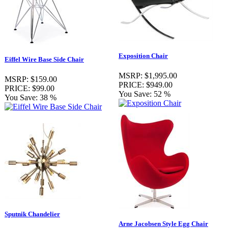
Exposition Chair
Eiffel Wire Base Side Chair
MSRP:
$1,995.00
MSRP:
$159.00
PRICE:
$949.00
PRICE:
$99.00
You Save:
52 %
You Save:
38 %
Sputnik Chandelier
Arne Jacobsen Style Egg Chair