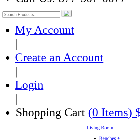
My Account
|
Create an Account
|
Login
|
Shopping Cart
(0 Items) 
Living Room
Benches +