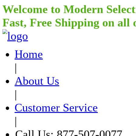
Welcome to Modern Select
Fast, Free Shipping on all
Home
|
About Us
|
Customer Service
|
Call Us: 877-507-0077