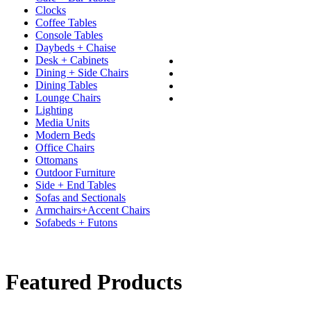
Clocks
Coffee Tables
Console Tables
Daybeds + Chaise
Desk + Cabinets
Dining + Side Chairs
Dining Tables
Lounge Chairs
Lighting
Media Units
Modern Beds
Office Chairs
Ottomans
Outdoor Furniture
Side + End Tables
Sofas and Sectionals
Armchairs+Accent Chairs
Sofabeds + Futons
Featured Products